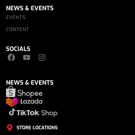
NEWS & EVENTS
EVENTS
CONTENT
SOCIALS
NEWS & EVENTS
STORE LOCATIONS