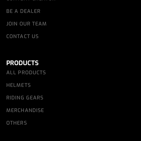
BE A DEALER
JOIN OUR TEAM
CONTACT US
PRODUCTS
ALL PRODUCTS
HELMETS
RIDING GEARS
MERCHANDISE
OTHERS