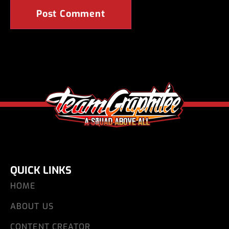
QUICK LINKS
HOME
ABOUT US
CONTENT CREATOR