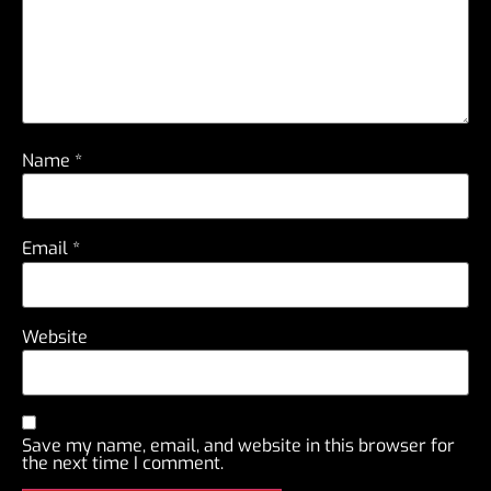
Name
*
Email
*
Website
Save my name, email, and website in this browser for
the next time I comment.