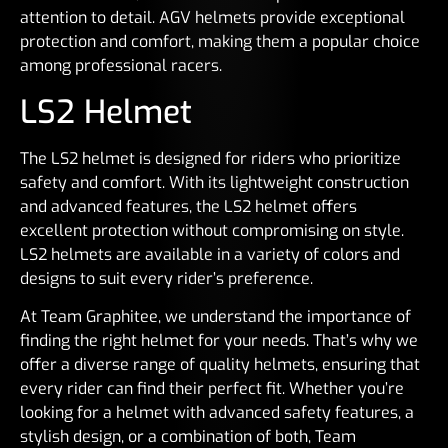
attention to detail. AGV helmets provide exceptional
protection and comfort, making them a popular choice
among professional racers.
LS2 Helmet
The LS2 helmet is designed for riders who prioritize
safety and comfort. With its lightweight construction
and advanced features, the LS2 helmet offers
excellent protection without compromising on style.
LS2 helmets are available in a variety of colors and
designs to suit every rider’s preference.
At Team Graphitee, we understand the importance of
finding the right helmet for your needs. That’s why we
offer a diverse range of quality helmets, ensuring that
every rider can find their perfect fit. Whether you’re
looking for a helmet with advanced safety features, a
stylish design, or a combination of both, Team