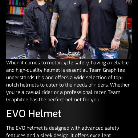
When it comes to motorcycle safety, having a reliable
and high-quality helmet is essential. Team Graphitee
understands this and offers a wide selection of top-
notch helmets to cater to the needs of riders. Whether
you’re a casual rider or a professional racer, Team
Graphitee has the perfect helmet for you.
EVO Helmet
The EVO helmet is designed with advanced safety
features and a sleek design. It offers excellent