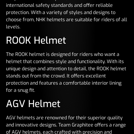
international safety standards and offer reliable
protection. With a variety of styles and designs to
choose from, NHK helmets are suitable for riders of all
levels.
ROOK Helmet
The ROOK helmet is designed for riders who want a
helmet that combines style and functionality. With its
unique design and attention to detail, the ROOK helmet
stands out from the crowd. It offers excellent
protection and features a comfortable interior lining
for a snug fit.
AGV Helmet
AGV helmets are renowned for their superior quality
and innovative designs. Team Graphitee offers a range
of AGV helmets, each crafted with precision and