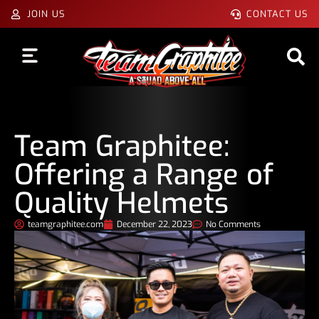
JOIN US
CONTACT US
Team Graphitee:
Offering a Range of
Quality Helmets
teamgraphitee.com
December 22, 2023
No Comments