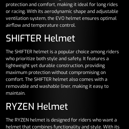
protection and comfort, making it ideal for long rides
or racing. With its aerodynamic shape and adjustable
ventilation system, the EVO helmet ensures optimal
airflow and temperature control.
SHIFTER Helmet
The SHIFTER helmet is a popular choice among riders
who prioritize both style and safety. It features a
lightweight yet durable construction, providing
maximum protection without compromising on
comfort. The SHIFTER helmet also comes with a
removable and washable liner, making it easy to
maintain.
RYZEN Helmet
The RYZEN helmet is designed for riders who want a
helmet that combines functionality and style. With its