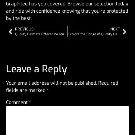
Graphitee has you covered. Browse our selection today
and ride with confidence knowing that you’re protected
by the best.
PREVIOUS
NEXT
Quality Helmets Offered by Team Graphitee
Explore the Range of Quality Helmets from Team Graphitee
Leave a Reply
Your email address will not be published.
Required
fields are marked
*
Comment
*