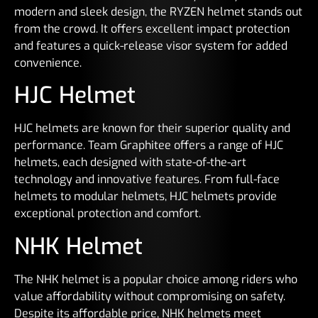
modern and sleek design, the RYZEN helmet stands out
from the crowd. It offers excellent impact protection
and features a quick-release visor system for added
convenience.
HJC Helmet
HJC helmets are known for their superior quality and
performance. Team Graphitee offers a range of HJC
helmets, each designed with state-of-the-art
technology and innovative features. From full-face
helmets to modular helmets, HJC helmets provide
exceptional protection and comfort.
NHK Helmet
The NHK helmet is a popular choice among riders who
value affordability without compromising on safety.
Despite its affordable price, NHK helmets meet