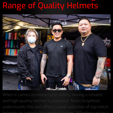
Range of Quality Helmets
When it comes to motorcycle safety, having a reliable
and high-quality helmet is essential. Team Graphitee
understands this and offers a wide selection of top-notch
helmets to cater to the needs of riders. Whether you’re a