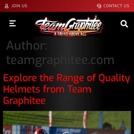
JOIN US
CONTACT US
Author:
teamgraphitee.com
Explore the Range of Quality
Helmets from Team
Graphitee