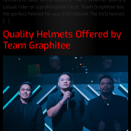
casual rider or a professional racer, Team Graphitee has
the perfect helmet for you. EVO Helmet The EVO helmet
[…]
Quality Helmets Offered by
Team Graphitee