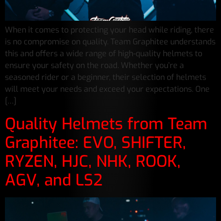
When it comes to protecting your head while riding, there
is no compromise on quality. Team Graphitee understands
this and offers a wide range of high-quality helmets to
ensure your safety on the road. Whether you’re a
seasoned rider or a beginner, their selection of helmets
will meet your needs and exceed your expectations. One
[…]
Quality Helmets from Team
Graphitee: EVO, SHIFTER,
RYZEN, HJC, NHK, ROOK,
AGV, and LS2