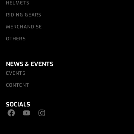
HELMETS
RIDING GEARS
MERCHANDISE
OTHERS
NEWS & EVENTS
EVENTS
CONTENT
SOCIALS