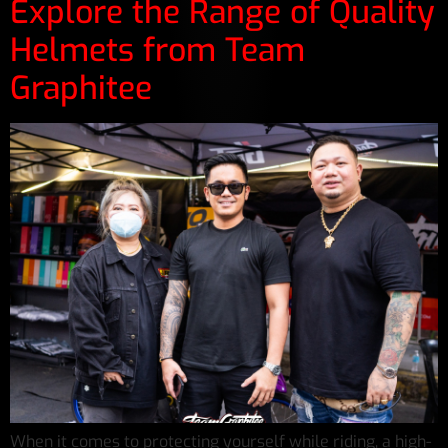
Explore the Range of Quality
Helmets from Team
Graphitee
When it comes to protecting yourself while riding, a high-