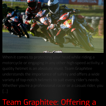
When it comes to protecting your head while riding a
motorcycle or engaging in any other high-speed activity, a
quality helmet is an absolute must. Team Graphitee
understands the importance of safety and offers a wide
variety of top-notch helmets to suit every rider’s needs.
Whether you’re a professional racer or a casual rider, you
[…]
Team Graphitee: Offering a