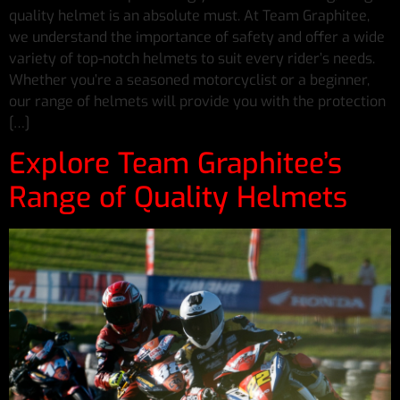
quality helmet is an absolute must. At Team Graphitee,
we understand the importance of safety and offer a wide
variety of top-notch helmets to suit every rider’s needs.
Whether you’re a seasoned motorcyclist or a beginner,
our range of helmets will provide you with the protection
[…]
Explore Team Graphitee’s
Range of Quality Helmets