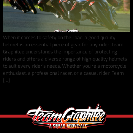
When it comes to safety on the road, a good quality
helmet is an essential piece of gear for any rider. Team
Graphitee understands the importance of protecting
riders and offers a diverse range of high-quality helmets
to suit every rider’s needs. Whether you’re a motorcycle
enthusiast, a professional racer, or a casual rider, Team
[…]