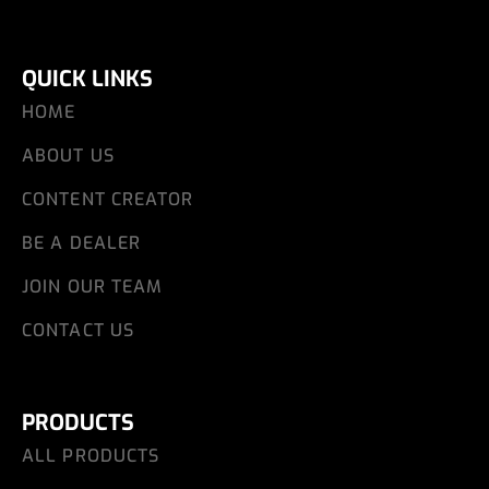
QUICK LINKS
HOME
ABOUT US
CONTENT CREATOR
BE A DEALER
JOIN OUR TEAM
CONTACT US
PRODUCTS
ALL PRODUCTS