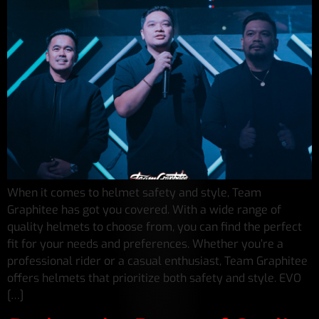
When it comes to helmet safety and style, Team
Graphitee has got you covered. With a wide range of
quality helmets to choose from, you can find the perfect
fit for your needs and preferences. Whether you’re a
professional rider or a casual enthusiast, Team Graphitee
offers helmets that prioritize both safety and style. EVO
[…]