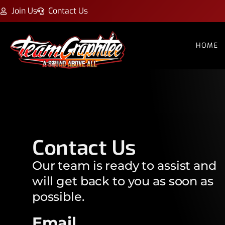
Join Us
Contact Us
HOME
Contact Us
Our team is ready to assist and
will get back to you as soon as
possible.
Email