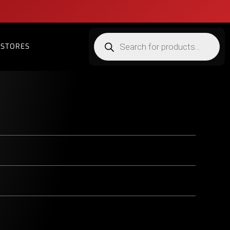
STORES