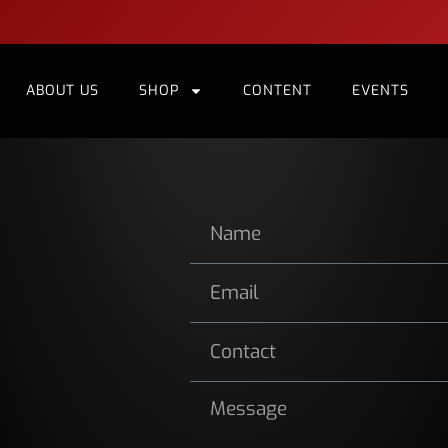
ABOUT US
SHOP
CONTENT
EVENTS