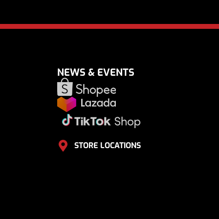
NEWS & EVENTS
STORE LOCATIONS