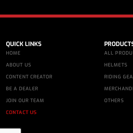
QUICK LINKS
PRODUCT
HOME
ALL PRODU
ABOUT US
HELMETS
CONTENT CREATOR
RIDING GE
BE A DEALER
MERCHAND
JOIN OUR TEAM
OTHERS
CONTACT US