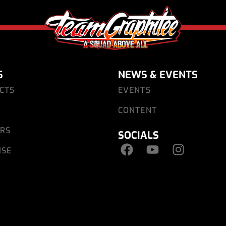
S
NEWS & EVENTS
CTS
EVENTS
CONTENT
ARS
SOCIALS
ISE