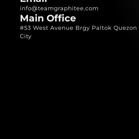
info@teamgraphitee.com
Main Office
#53 West Avenue Brgy Paltok Quezon
City