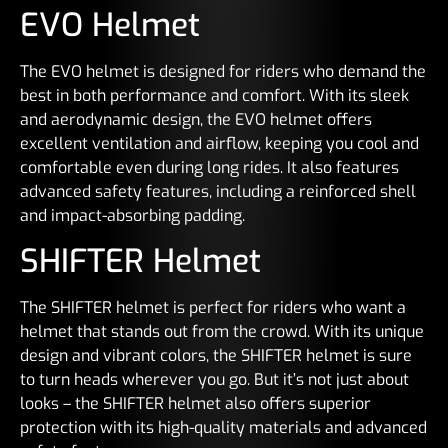
EVO Helmet
The EVO helmet is designed for riders who demand the
best in both performance and comfort. With its sleek
and aerodynamic design, the EVO helmet offers
excellent ventilation and airflow, keeping you cool and
comfortable even during long rides. It also features
advanced safety features, including a reinforced shell
and impact-absorbing padding.
SHIFTER Helmet
The SHIFTER helmet is perfect for riders who want a
helmet that stands out from the crowd. With its unique
design and vibrant colors, the SHIFTER helmet is sure
to turn heads wherever you go. But it’s not just about
looks – the SHIFTER helmet also offers superior
protection with its high-quality materials and advanced