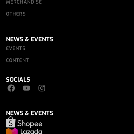
MERCHANDISE
OTHERS
NEWS & EVENTS
EVENTS
CONTENT
SOCIALS
NEWS & EVENTS