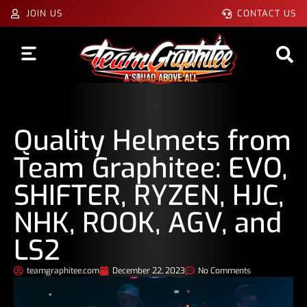
JOIN US
CONTACT US
Quality Helmets from
Team Graphitee: EVO,
SHIFTER, RYZEN, HJC,
NHK, ROOK, AGV, and
LS2
teamgraphitee.com
December 22, 2023
No Comments