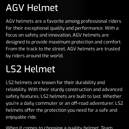
AGV Helmet
AGV helmets are a favorite among professional riders
for their exceptional quality and performance. With a
focus on safety and innovation, AGV helmets are
designed to provide maximum protection and comfort.
From the track to the street, AGV helmets are trusted
by riders around the world.
LS2 Helmet
LS2 helmets are known for their durability and
reliability. With their sturdy construction and advanced
safety features, LS2 helmets are built to last. Whether
you’re a daily commuter or an off-road adventurer, LS2
helmets offer the protection you need for a safe and
enjoyable ride.
When it comes to choosing a quality helmet, Team