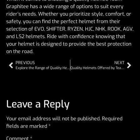
Graphitee has a wide range of options to suit every
rider’s needs. Whether you prioritize style, comfort, or
safety, you can find the perfect helmet from their
selection of EVO, SHIFTER, RYZEN, HJC, NHK, ROOK, AGV,
and LS2 helmets. Ride with confidence knowing that
your helmet is designed to provide the best protection
on the road.
PREVIOUS
NEXT
Explore the Range of Quality Helmets from Team Graphitee
Quality Helmets Offered by Team Graphitee
Leave a Reply
Your email address will not be published.
Required
fields are marked
*
Comment
*