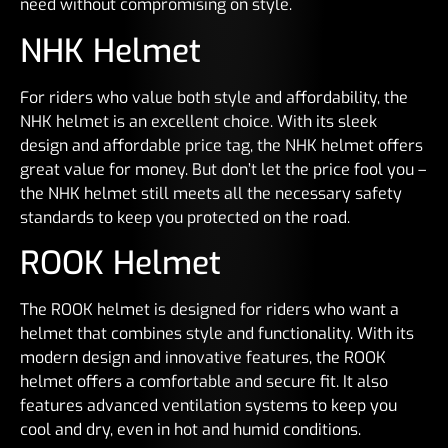
need without compromising on style.
NHK Helmet
For riders who value both style and affordability, the
NHK helmet is an excellent choice. With its sleek
design and affordable price tag, the NHK helmet offers
great value for money. But don’t let the price fool you –
the NHK helmet still meets all the necessary safety
standards to keep you protected on the road.
ROOK Helmet
The ROOK helmet is designed for riders who want a
helmet that combines style and functionality. With its
modern design and innovative features, the ROOK
helmet offers a comfortable and secure fit. It also
features advanced ventilation systems to keep you
cool and dry, even in hot and humid conditions.