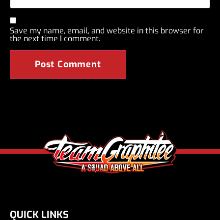
Save my name, email, and website in this browser for
the next time I comment.
QUICK LINKS