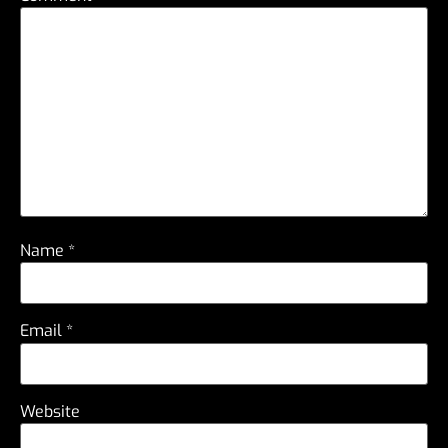
Name
*
Email
*
Website