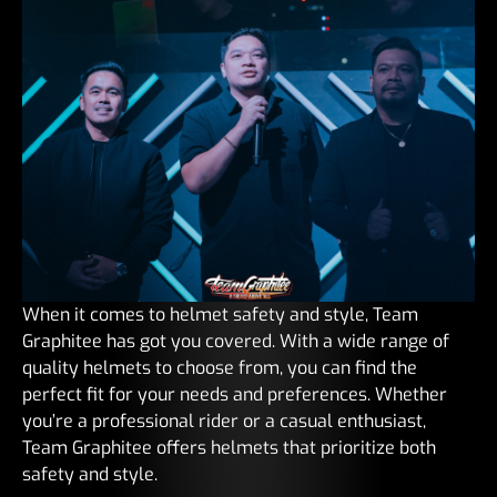
When it comes to helmet safety and style, Team
Graphitee has got you covered. With a wide range of
quality helmets to choose from, you can find the
perfect fit for your needs and preferences. Whether
you’re a professional rider or a casual enthusiast,
Team Graphitee offers helmets that prioritize both
safety and style.