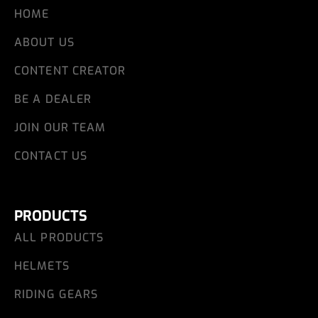
HOME
ABOUT US
CONTENT CREATOR
BE A DEALER
JOIN OUR TEAM
CONTACT US
PRODUCTS
ALL PRODUCTS
HELMETS
RIDING GEARS