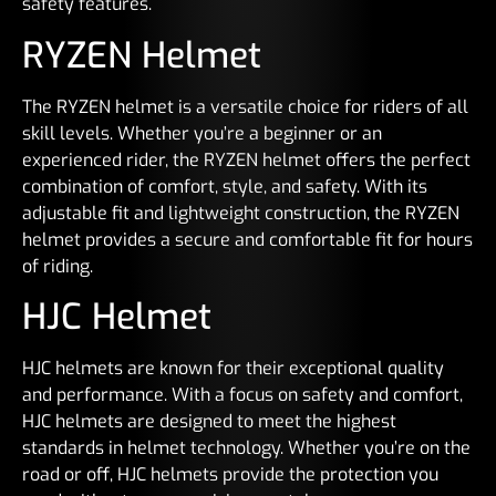
safety features.
RYZEN Helmet
The RYZEN helmet is a versatile choice for riders of all
skill levels. Whether you’re a beginner or an
experienced rider, the RYZEN helmet offers the perfect
combination of comfort, style, and safety. With its
adjustable fit and lightweight construction, the RYZEN
helmet provides a secure and comfortable fit for hours
of riding.
HJC Helmet
HJC helmets are known for their exceptional quality
and performance. With a focus on safety and comfort,
HJC helmets are designed to meet the highest
standards in helmet technology. Whether you’re on the
road or off, HJC helmets provide the protection you