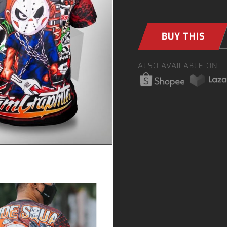
BUY THIS
ALSO AVAILABLE ON