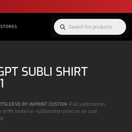
STORES
GPT SUBLI SHIRT
1
TSLEEVE BY IMPRINT CUSTOM
-Full sublimation
 drifit material -sublimation print on air cool
al