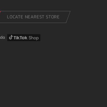
LOCATE NEAREST STORE