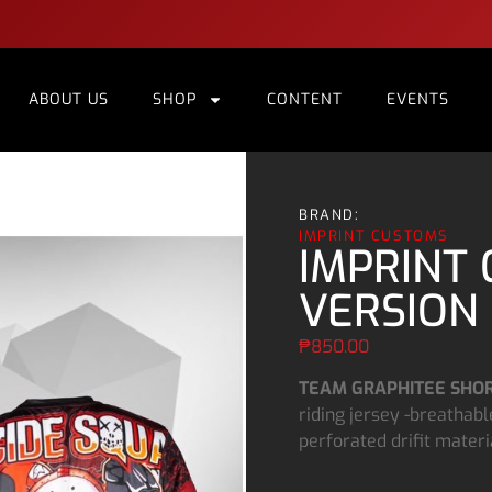
ABOUT US
SHOP
CONTENT
EVENTS
BRAND:
IMPRINT CUSTOMS
IMPRINT 
VERSION 
₱
850.00
TEAM GRAPHITEE SHOR
riding jersey -breathable
perforated drifit materi