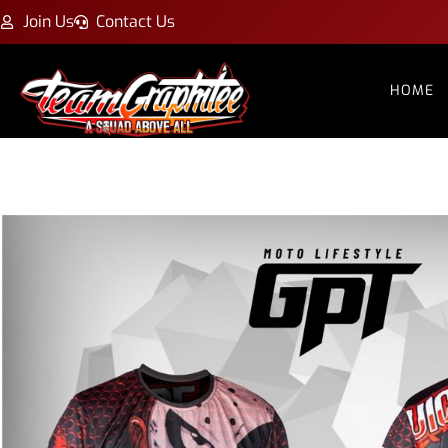
Join Us
Contact Us
HOME