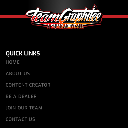
QUICK LINKS
HOME
ABOUT US
CONTENT CREATOR
BE A DEALER
JOIN OUR TEAM
CONTACT US