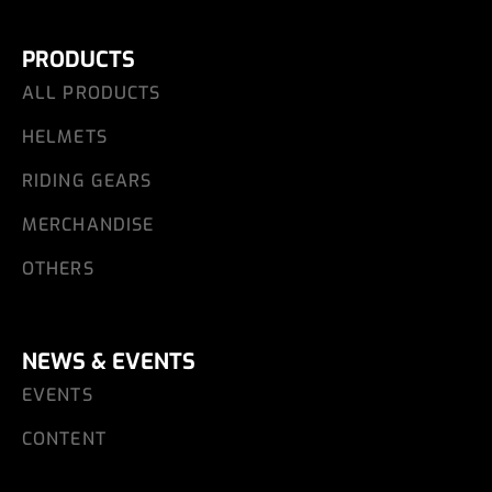
PRODUCTS
ALL PRODUCTS
HELMETS
RIDING GEARS
MERCHANDISE
OTHERS
NEWS & EVENTS
EVENTS
CONTENT