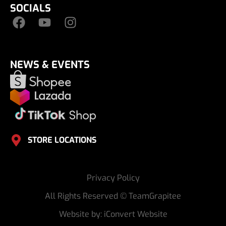
SOCIALS
NEWS & EVENTS
STORE LOCATIONS
Privacy Policy
All Rights Reserved © TeamGrapitee
Website by: iConvert Website