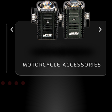
MOTORCYCLE ACCESSORIES