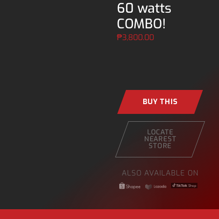
60 watts
COMBO!
₱
3,800.00
BUY THIS
LOCATE
NEAREST
STORE
ALSO AVAILABLE ON