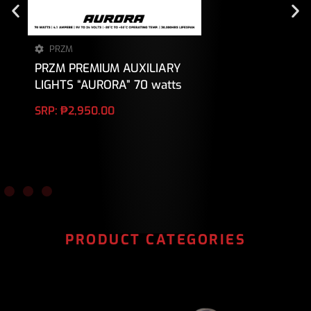
PRZM
PRZM PREMIUM AUXILIARY
LIGHTS “AURORA” 70 watts
SRP:
₱
2,950.00
PRODUCT CATEGORIES