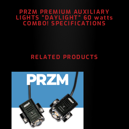
PRZM PREMIUM AUXILIARY
LIGHTS “DAYLIGHT” 60 watts
COMBO! SPECIFICATIONS
RELATED PRODUCTS