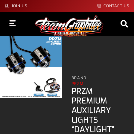
JOIN US
CONTACT US
BRAND:
PRZM
PRZM
PREMIUM
AUXILIARY
LIGHTS
“DAYLIGHT”