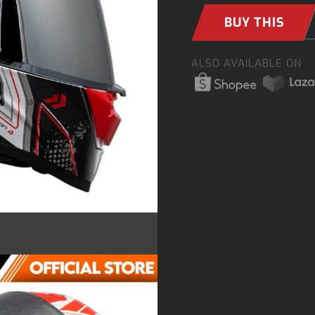
BUY THIS
ALSO AVAILABLE ON