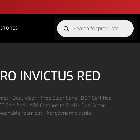
STORES
RO INVICTUS RED
lmet • Dual Visor • Free Clear Lens • DOT Certified
C Certified • ABS Composite Shell • Dual Visor
 washable foam set • Aerodynamic vents