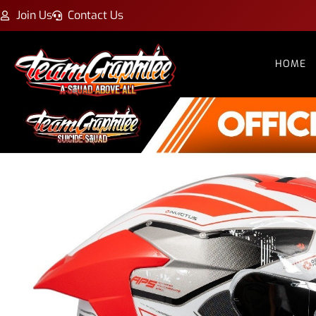
Join Us
Contact Us
HOME