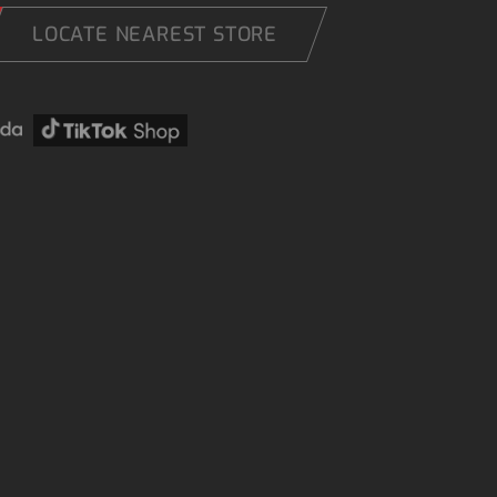
LOCATE NEAREST STORE