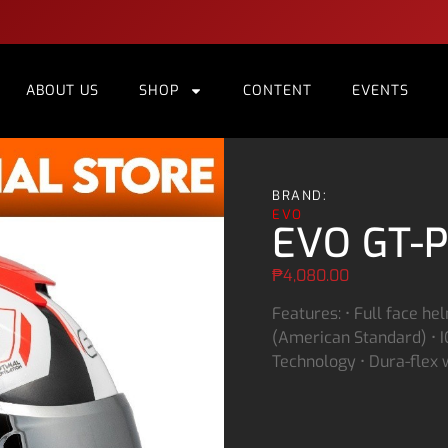
ABOUT US
SHOP
CONTENT
EVENTS
BRAND:
EVO
EVO GT-P
₱
4,080.00
Features: • Full face he
(American Standard) • IC
Technology • Dura-flex