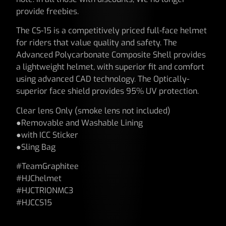
provide freebies.
The CS-15 is a competitively priced full-face helmet
for riders that value quality and safety. The
Advanced Polycarbonate Composite Shell provides
a lightweight helmet, with superior fit and comfort
using advanced CAD technology. The Optically-
superior face shield provides 95% UV protection.
Clear lens Only (smoke lens not included)
●Removable and Washable Lining
●with ICC Sticker
●Sling Bag
#TeamGraphitee
#HJChelmet
#HJCTRIONMC3
#HJCCS15