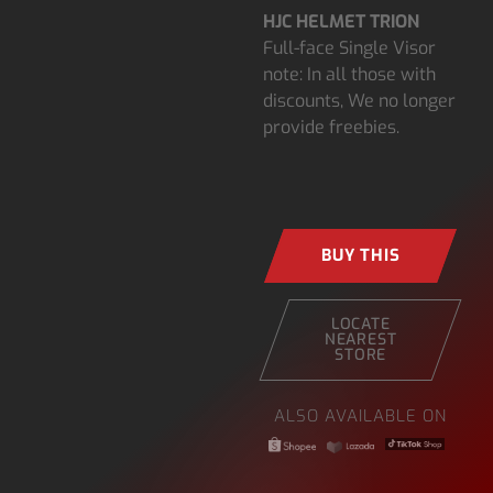
HJC HELMET TRION
Full-face Single Visor
note: In all those with
discounts, We no longer
provide freebies.
BUY THIS
LOCATE
NEAREST
STORE
ALSO AVAILABLE ON