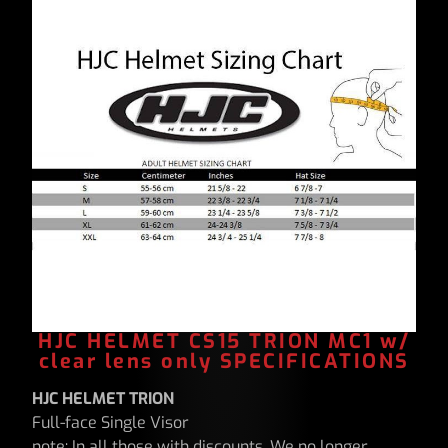
HJC HELMET CS15 TRION MC1 w/
clear lens only SPECIFICATIONS
HJC HELMET TRION
Full-face Single Visor
note: In all those with discounts, We no longer