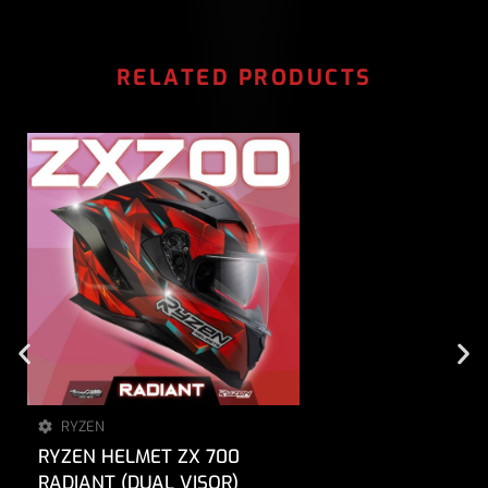
RELATED PRODUCTS
RYZEN
RYZEN HELMET ZX 700
RADIANT (DUAL VISOR)