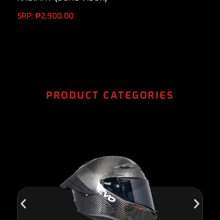
SRP:
₱
2,900.00
PRODUCT CATEGORIES