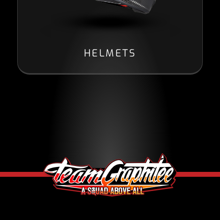
HELMETS