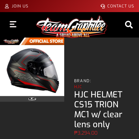
JOIN US
CONTACT US
BRAND:
HJC
HJC HELMET
CS15 TRION
MC1 w/ clear
lens only
₱
3,294.00