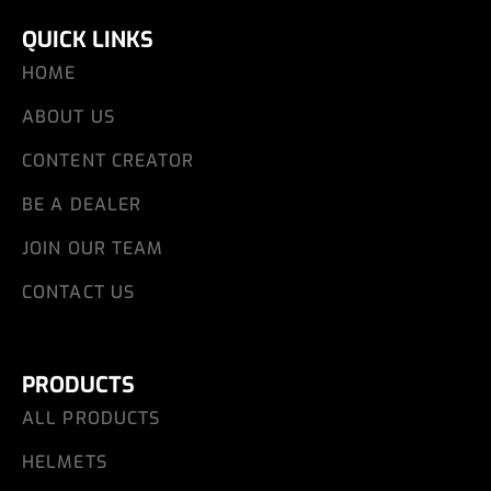
QUICK LINKS
HOME
ABOUT US
CONTENT CREATOR
BE A DEALER
JOIN OUR TEAM
CONTACT US
PRODUCTS
ALL PRODUCTS
HELMETS