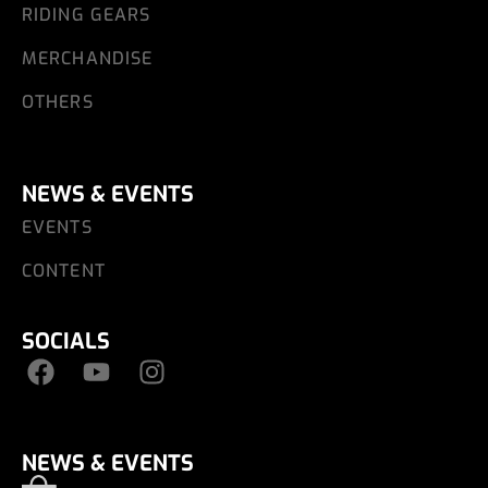
RIDING GEARS
MERCHANDISE
OTHERS
NEWS & EVENTS
EVENTS
CONTENT
SOCIALS
NEWS & EVENTS