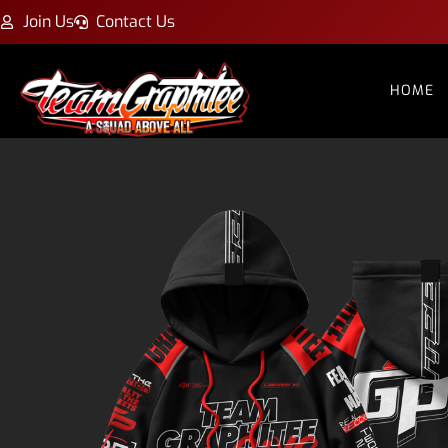
Join Us
Contact Us
HOME