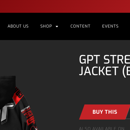
ABOUT US
SHOP
CONTENT
EVENTS
GPT STR
JACKET (
BUY THIS
ALSO AVAILABLE ON