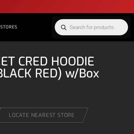
STORES
EET CRED HOODIE
BLACK RED) w/Box
LOCATE NEAREST STORE