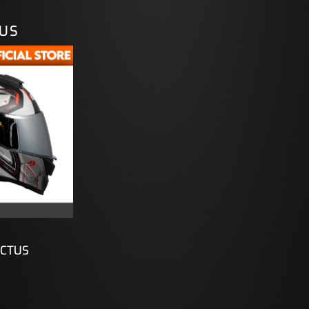
TUS
ICTUS