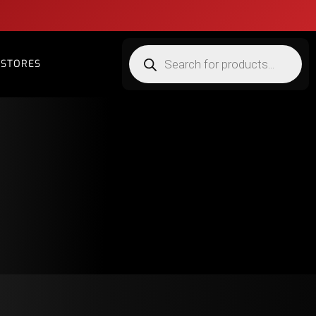
STORES