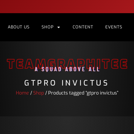
ABOUT US
SHOP
CONTENT
EVENTS
GTPRO INVICTUS
Home
/
Shop
/ Products tagged “gtpro invictus”