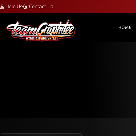
Join Us
Contact Us
HOME