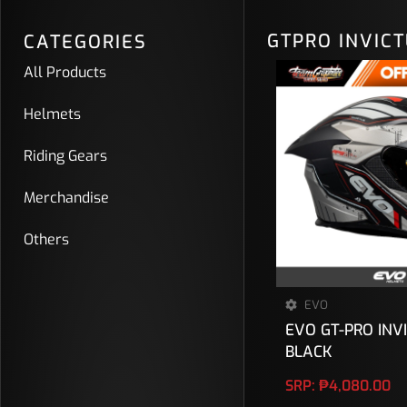
GTPRO INVIC
CATEGORIES
All Products
Helmets
Riding Gears
Merchandise
Others
EVO
EVO GT-PRO INV
BLACK
SRP:
₱
4,080.00