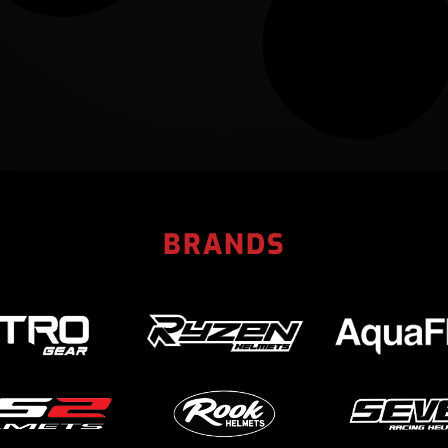
BRANDS